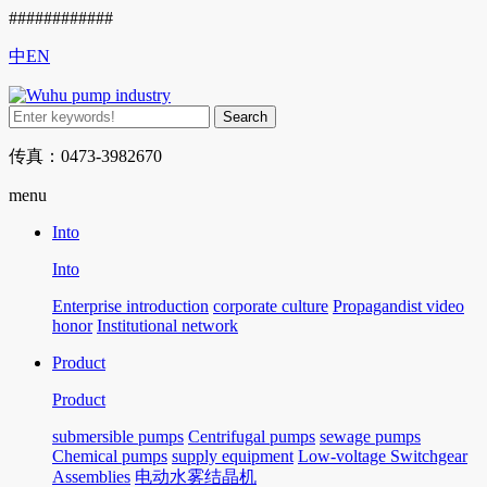
############
中
EN
传真：0473-3982670
menu
Into
Into
Enterprise introduction
corporate culture
Propagandist video
honor
Institutional network
Product
Product
submersible pumps
Centrifugal pumps
sewage pumps
Chemical pumps
supply equipment
Low-voltage Switchgear
Assemblies
电动水雾结晶机