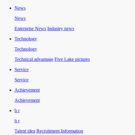
News
News
Enterprise News
Industry news
Technology
Technology
Technical advantage
Five Lake pictures
Service
Service
Achievement
Achievement
h r
h r
Talent idea
Recruitment Information