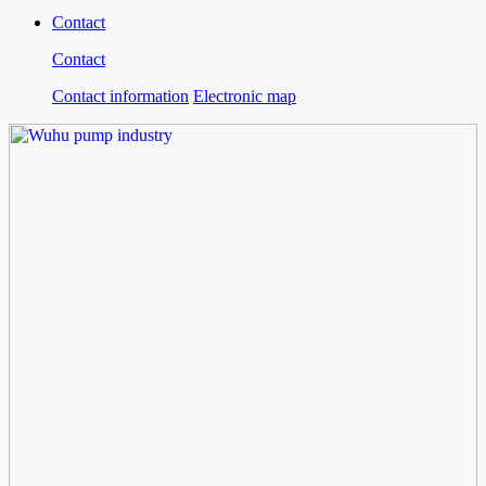
Contact
Contact
Contact information
Electronic map