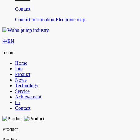
Contact
Contact information
Electronic map
中
EN
menu
Home
Into
Product
News
Technology
Service
Achievement
h r
Contact
Product
Product