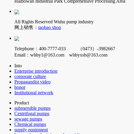
Haibowan Industrial Park Comprehensive Processing Area
All Rights Reserved Wuhu pump industry
网上销售：
taobao shop
Telephone：400-7777-033 （0473）-3982667
Email：whby1@163.com whbyxsb@163.com
Into
Enterprise introduction
corporate culture
Propagandist video
honor
Institutional network
Product
submersible pumps
Centrifugal pumps
sewage pumps
Chemical pumps
supply equipment