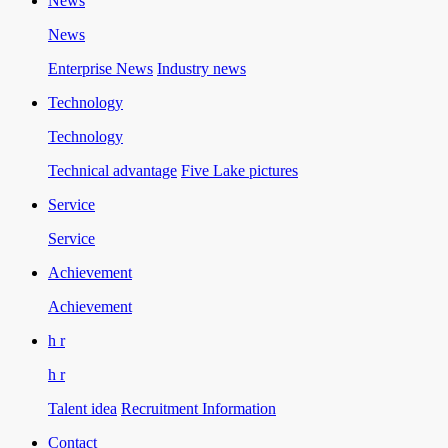
News
News
Enterprise News
Industry news
Technology
Technology
Technical advantage
Five Lake pictures
Service
Service
Achievement
Achievement
h r
h r
Talent idea
Recruitment Information
Contact