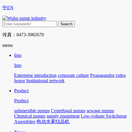
中
EN
传真：0473-3982670
menu
Into
Into
Enterprise introduction
corporate culture
Propagandist video
honor
Institutional network
Product
Product
submersible pumps
Centrifugal pumps
sewage pumps
Chemical pumps
supply equipment
Low-voltage Switchgear
Assemblies
电动水雾结晶机