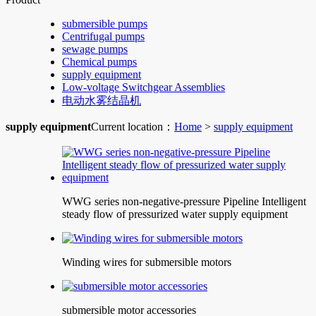
submersible pumps
Centrifugal pumps
sewage pumps
Chemical pumps
supply equipment
Low-voltage Switchgear Assemblies
电动水雾结晶机
supply equipment
Current location：
Home
>
supply equipment
WWG series non-negative-pressure Pipeline Intelligent
steady flow of pressurized water supply equipment
Winding wires for submersible motors
submersible motor accessories