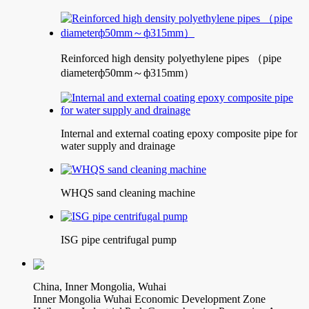
Reinforced high density polyethylene pipes （pipe
diameterф50mm～ф315mm）
Internal and external coating epoxy composite pipe for
water supply and drainage
WHQS sand cleaning machine
ISG pipe centrifugal pump
China, Inner Mongolia, Wuhai
Inner Mongolia Wuhai Economic Development Zone