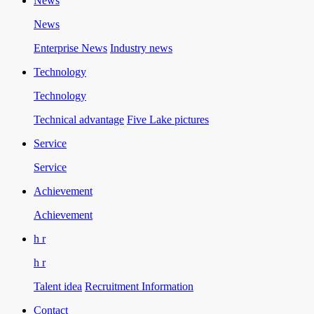
News
News
Enterprise News
Industry news
Technology
Technology
Technical advantage
Five Lake pictures
Service
Service
Achievement
Achievement
h r
h r
Talent idea
Recruitment Information
Contact