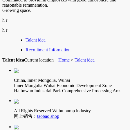
reasonable remuneration.
Growing space.
h r
h r
Talent idea
Recruitment Information
Talent idea
Current location：
Home
>
Talent idea
China, Inner Mongolia, Wuhai
Inner Mongolia Wuhai Economic Development Zone
Haibowan Industrial Park Comprehensive Processing Area
All Rights Reserved Wuhu pump industry
网上销售：
taobao shop