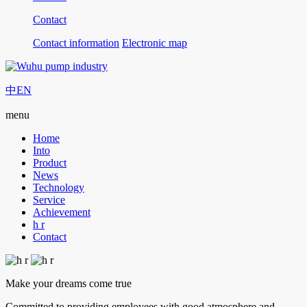
Contact
Contact information
Electronic map
中
EN
menu
Home
Into
Product
News
Technology
Service
Achievement
h r
Contact
Make your dreams come true
Committed to providing employees with good atmosphere and