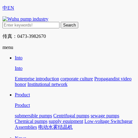
中
EN
传真：0473-3982670
menu
Into
Into
Enterprise introduction
corporate culture
Propagandist video
honor
Institutional network
Product
Product
submersible pumps
Centrifugal pumps
sewage pumps
Chemical pumps
supply equipment
Low-voltage Switchgear
Assemblies
电动水雾结晶机