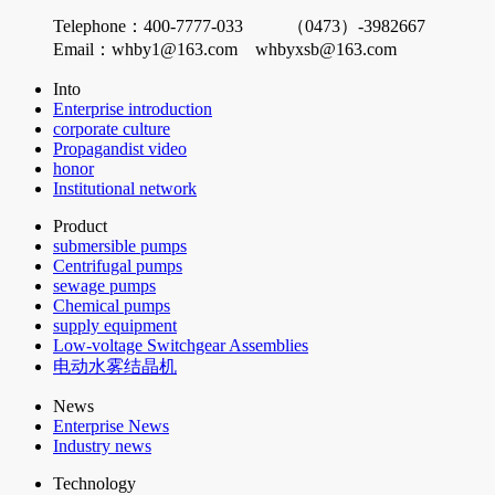
Telephone：400-7777-033 （0473）-3982667
Email：whby1@163.com whbyxsb@163.com
Into
Enterprise introduction
corporate culture
Propagandist video
honor
Institutional network
Product
submersible pumps
Centrifugal pumps
sewage pumps
Chemical pumps
supply equipment
Low-voltage Switchgear Assemblies
电动水雾结晶机
News
Enterprise News
Industry news
Technology