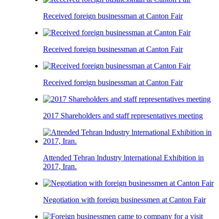
Received foreign businessman at Canton Fair
Received foreign businessman at Canton Fair
Received foreign businessman at Canton Fair
2017 Shareholders and staff representatives meeting
Attended Tehran lndustry lnternational Exhibition in
2017, Iran.
Negotiation with foreign businessmen at Canton Fair