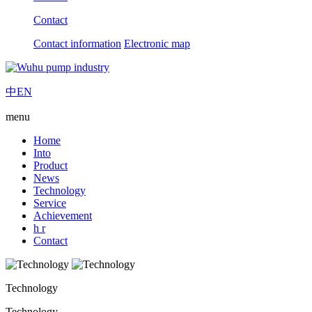
Contact
Contact information
Electronic map
中
EN
menu
Home
Into
Product
News
Technology
Service
Achievement
h r
Contact
Technology
Technology