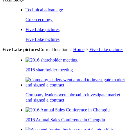
Technical advantage
Green ecology
Five Lake pictures
Five Lake pictures
Five Lake pictures
Current location：
Home
>
Five Lake pictures
2016 shareholder meeting
Company leaders went abroad to investigate market
and signed a contract
2016 Annual Sales Conference in Chengdu