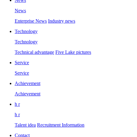
News
News
Enterprise News
Industry news
Technology
Technology
Technical advantage
Five Lake pictures
Service
Service
Achievement
Achievement
h r
h r
Talent idea
Recruitment Information
Contact