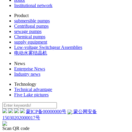
honor
Institutional network
Product
submersible pumps
Centrifugal pumps
sewage pumps
Chemical pumps
supply equipment
Low-voltage Switchgear Assemblies
电动水雾结晶机
News
Enterprise News
Industry news
Technology
Technical advantage
Five Lake pictures
蒙ICP备00000000号
蒙公网安备
15030202000017号
Scan QR code