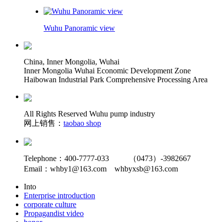
Wuhu Panoramic view
China, Inner Mongolia, Wuhai
Inner Mongolia Wuhai Economic Development Zone
Haibowan Industrial Park Comprehensive Processing Area
All Rights Reserved Wuhu pump industry
网上销售：
taobao shop
Telephone：400-7777-033 （0473）-3982667
Email：whby1@163.com whbyxsb@163.com
Into
Enterprise introduction
corporate culture
Propagandist video