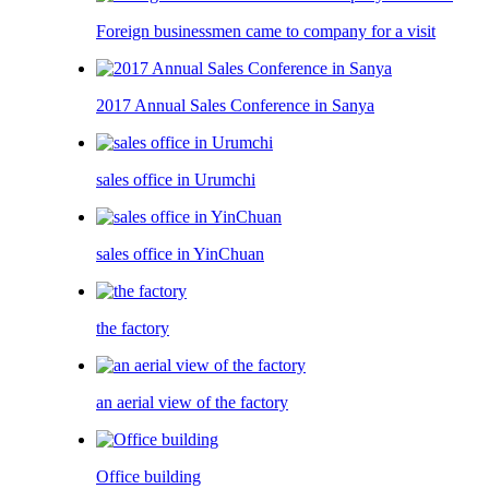
Foreign businessmen came to company for a visit
2017 Annual Sales Conference in Sanya
sales office in Urumchi
sales office in YinChuan
the factory
an aerial view of the factory
Office building