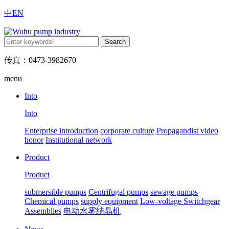
中
EN
传真：0473-3982670
menu
Into
Into
Enterprise introduction
corporate culture
Propagandist video
honor
Institutional network
Product
Product
submersible pumps
Centrifugal pumps
sewage pumps
Chemical pumps
supply equipment
Low-voltage Switchgear
Assemblies
电动水雾结晶机