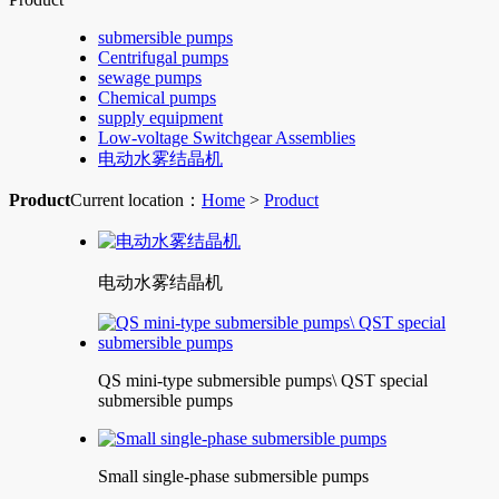
submersible pumps
Centrifugal pumps
sewage pumps
Chemical pumps
supply equipment
Low-voltage Switchgear Assemblies
电动水雾结晶机
Product
Current location：
Home
>
Product
电动水雾结晶机
QS mini-type submersible pumps\ QST special
submersible pumps
Small single-phase submersible pumps