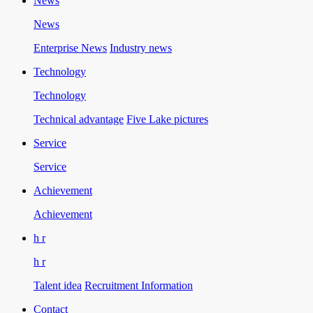
News
News
Enterprise News
Industry news
Technology
Technology
Technical advantage
Five Lake pictures
Service
Service
Achievement
Achievement
h r
h r
Talent idea
Recruitment Information
Contact