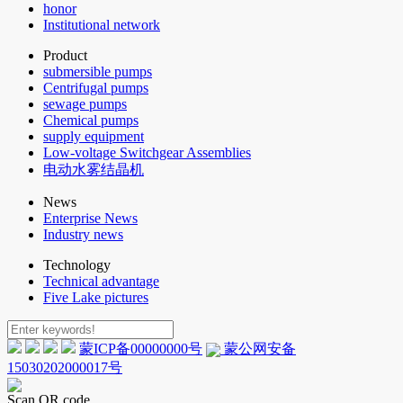
honor
Institutional network
Product
submersible pumps
Centrifugal pumps
sewage pumps
Chemical pumps
supply equipment
Low-voltage Switchgear Assemblies
电动水雾结晶机
News
Enterprise News
Industry news
Technology
Technical advantage
Five Lake pictures
蒙ICP备00000000号
蒙公网安备
15030202000017号
Scan QR code