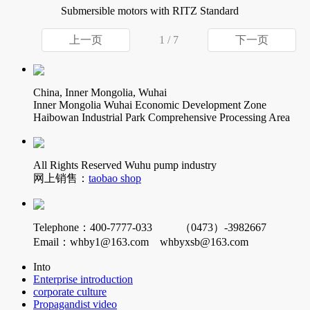
Submersible motors with RITZ Standard
上一页
1 / 7
下一页
China, Inner Mongolia, Wuhai
Inner Mongolia Wuhai Economic Development Zone
Haibowan Industrial Park Comprehensive Processing Area
All Rights Reserved Wuhu pump industry
网上销售：
taobao shop
Telephone：400-7777-033 （0473）-3982667
Email：whby1@163.com whbyxsb@163.com
Into
Enterprise introduction
corporate culture
Propagandist video