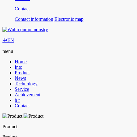
Contact
Contact information
Electronic map
中
EN
menu
Home
Into
Product
News
Technology
Service
Achievement
h r
Contact
Product
Product