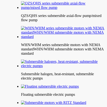
QZS/QHS series submersible axial-flow pump/mixed
flow pump
WHN/WHM series submersible motors with NEMA
standardWHN/WHM submersible motors with NEMA
standard
Submersible halogen, heat-resistant, submersible
electric pumps
Floating submersible electric pumps