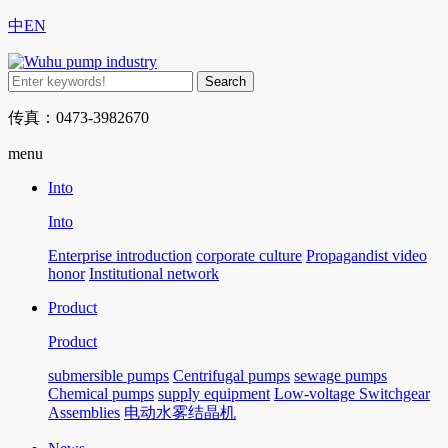
中
EN
传真：0473-3982670
menu
Into
Into
Enterprise introduction
corporate culture
Propagandist video
honor
Institutional network
Product
Product
submersible pumps
Centrifugal pumps
sewage pumps
Chemical pumps
supply equipment
Low-voltage Switchgear
Assemblies
电动水雾结晶机