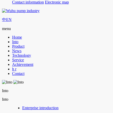
Contact information
Electronic map
中
EN
menu
Home
Into
Product
News
Technology
Service
Achievement
h r
Contact
Into
Into
Enterprise introduction