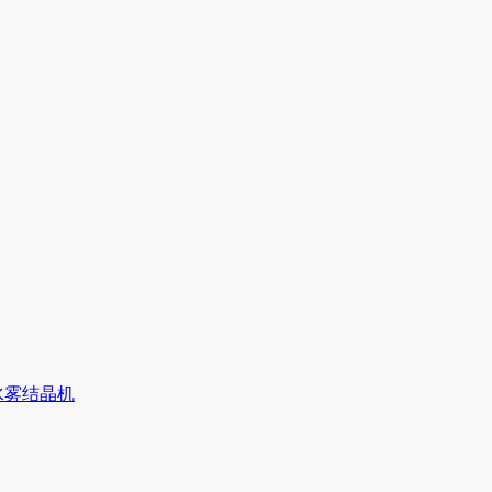
水雾结晶机