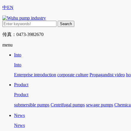
中
EN
传真：0473-3982670
menu
Into
Into
Enterprise introduction
corporate culture
Propagandist video
ho
Product
Product
submersible pumps
Centrifugal pumps
sewage pumps
Chemica
News
News