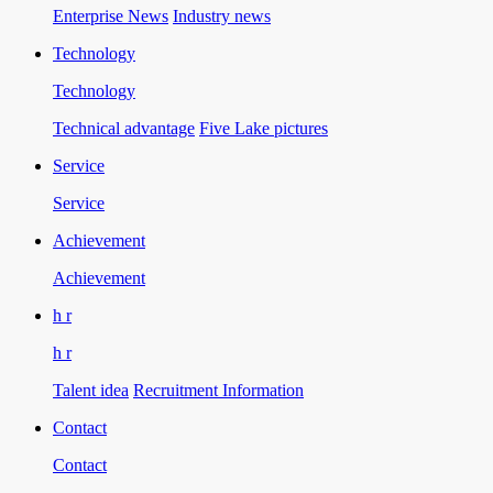
Enterprise News
Industry news
Technology
Technology
Technical advantage
Five Lake pictures
Service
Service
Achievement
Achievement
h r
h r
Talent idea
Recruitment Information
Contact
Contact