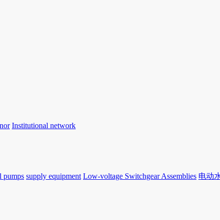
nor
Institutional network
l pumps
supply equipment
Low-voltage Switchgear Assemblies
电动