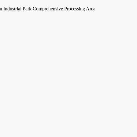
Industrial Park Comprehensive Processing Area