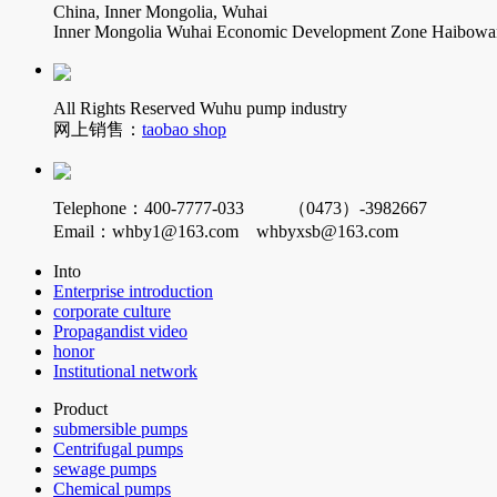
China, Inner Mongolia, Wuhai
Inner Mongolia Wuhai Economic Development Zone Haibowan 
All Rights Reserved Wuhu pump industry
网上销售：
taobao shop
Telephone：400-7777-033 （0473）-3982667
Email：whby1@163.com whbyxsb@163.com
Into
Enterprise introduction
corporate culture
Propagandist video
honor
Institutional network
Product
submersible pumps
Centrifugal pumps
sewage pumps
Chemical pumps