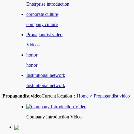
Enterprise introduction
corporate culture
company culture
Propagandist video
Videos
honor
honor
Institutional network
Institutional network
Propagandist video
Current location：
Home
>
Propagandist video
Company Introduction Video