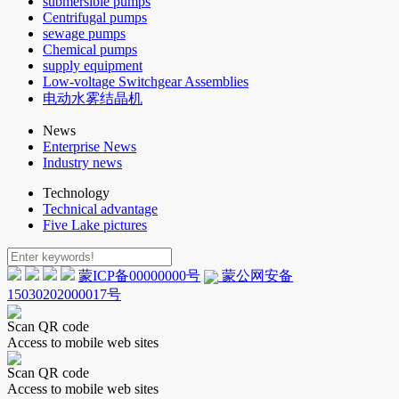
submersible pumps
Centrifugal pumps
sewage pumps
Chemical pumps
supply equipment
Low-voltage Switchgear Assemblies
电动水雾结晶机
News
Enterprise News
Industry news
Technology
Technical advantage
Five Lake pictures
蒙ICP备00000000号
蒙公网安备
15030202000017号
Scan QR code
Access to mobile web sites
Scan QR code
Access to mobile web sites