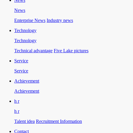
News
News
Enterprise News
Industry news
Technology
Technology
Technical advantage
Five Lake pictures
Service
Service
Achievement
Achievement
h r
h r
Talent idea
Recruitment Information
Contact