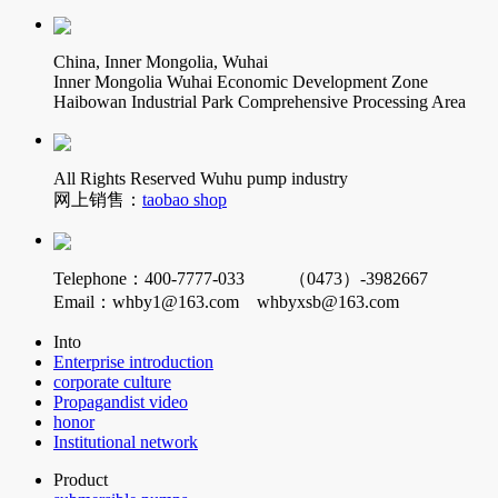
China, Inner Mongolia, Wuhai
Inner Mongolia Wuhai Economic Development Zone
Haibowan Industrial Park Comprehensive Processing Area
All Rights Reserved Wuhu pump industry
网上销售：
taobao shop
Telephone：400-7777-033 （0473）-3982667
Email：whby1@163.com whbyxsb@163.com
Into
Enterprise introduction
corporate culture
Propagandist video
honor
Institutional network
Product