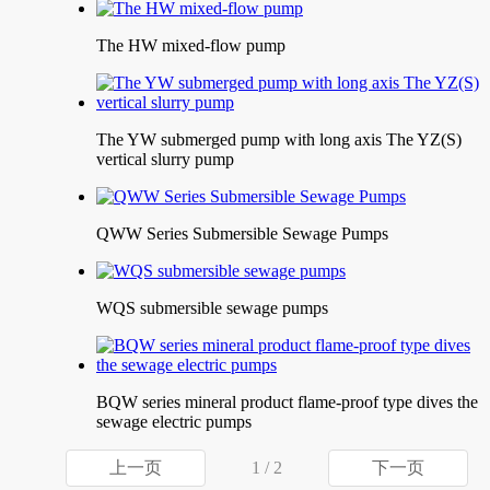
The HW mixed-flow pump
The YW submerged pump with long axis The YZ(S)
vertical slurry pump
QWW Series Submersible Sewage Pumps
WQS submersible sewage pumps
BQW series mineral product flame-proof type dives the
sewage electric pumps
上一页
1 / 2
下一页