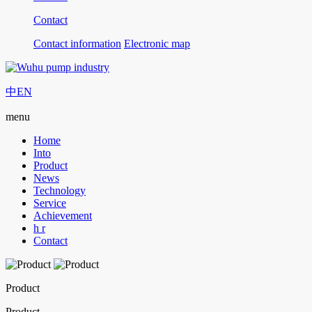
Contact
Contact information
Electronic map
中
EN
menu
Home
Into
Product
News
Technology
Service
Achievement
h r
Contact
Product
Product