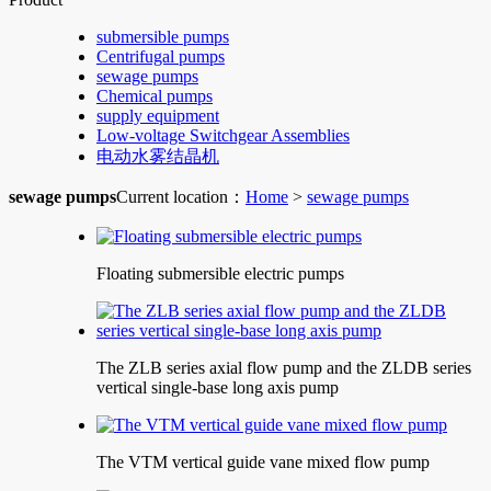
submersible pumps
Centrifugal pumps
sewage pumps
Chemical pumps
supply equipment
Low-voltage Switchgear Assemblies
电动水雾结晶机
sewage pumps
Current location：
Home
>
sewage pumps
Floating submersible electric pumps
The ZLB series axial flow pump and the ZLDB series
vertical single-base long axis pump
The VTM vertical guide vane mixed flow pump