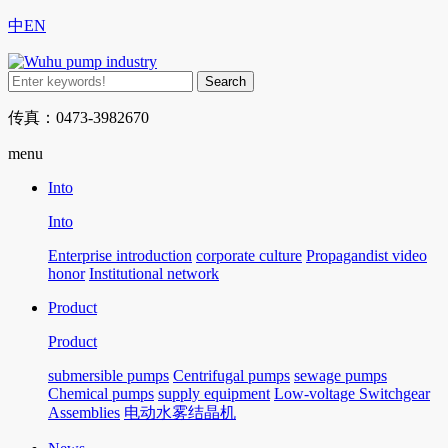
中
EN
传真：0473-3982670
menu
Into
Into
Enterprise introduction
corporate culture
Propagandist video
honor
Institutional network
Product
Product
submersible pumps
Centrifugal pumps
sewage pumps
Chemical pumps
supply equipment
Low-voltage Switchgear
Assemblies
电动水雾结晶机